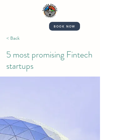
BOOK NOW
< Back
5 most promising Fintech
startups