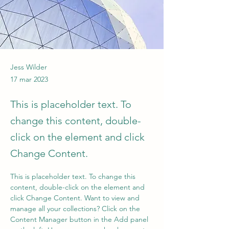
Jess Wilder
17 mar 2023
This is placeholder text. To
change this content, double-
click on the element and click
Change Content.
This is placeholder text. To change this 
content, double-click on the element and 
click Change Content. Want to view and 
manage all your collections? Click on the 
Content Manager button in the Add panel 